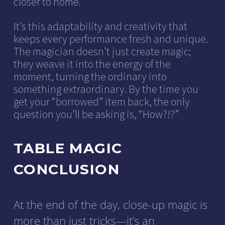
closer to home.
It’s this adaptability and creativity that
keeps every performance fresh and unique.
The magician doesn’t just create magic;
they weave it into the energy of the
moment, turning the ordinary into
something extraordinary. By the time you
get your “borrowed” item back, the only
question you’ll be asking is, “How?!?”
TABLE MAGIC
CONCLUSION
At the end of the day, close-up magic is
more than just tricks—it’s an