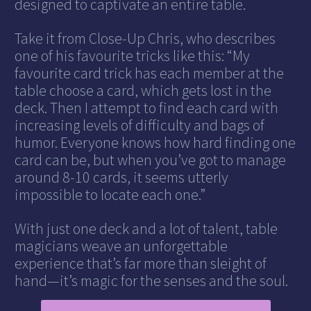
designed to captivate an entire table.
Take it from Close-Up Chris, who describes
one of his favourite tricks like this: “My
favourite card trick has each member at the
table choose a card, which gets lost in the
deck. Then I attempt to find each card with
increasing levels of difficulty and bags of
humor. Everyone knows how hard finding one
card can be, but when you’ve got to manage
around 8-10 cards, it seems utterly
impossible to locate each one.”
With just one deck and a lot of talent, table
magicians weave an unforgettable
experience that’s far more than sleight of
hand—it’s magic for the senses and the soul.