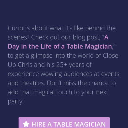
Curious about what it’s like behind the
scenes? Check out our blog post, “
A
Day in the Life of a Table Magician
,”
to get a glimpse into the world of Close-
Up Chris and his 25+ years of
experience wowing audiences at events
and theatres. Don’t miss the chance to
add that magical touch to your next
party!
HIRE A TABLE MAGICIAN