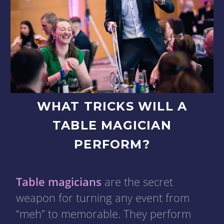
WHAT TRICKS WILL A
TABLE MAGICIAN
PERFORM?
Table magicians
are the secret
weapon for turning any event from
“meh” to memorable. They perform