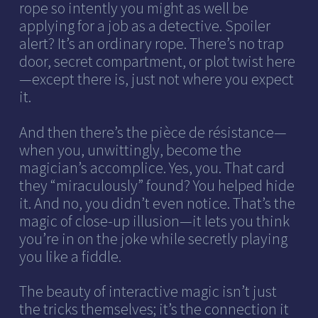
rope so intently you might as well be
applying for a job as a detective. Spoiler
alert? It’s an ordinary rope. There’s no trap
door, secret compartment, or plot twist here
—except there is, just not where you expect
it.
And then there’s the pièce de résistance—
when you, unwittingly, become the
magician’s accomplice. Yes, you. That card
they “miraculously” found? You helped hide
it. And no, you didn’t even notice. That’s the
magic of close-up illusion—it lets you think
you’re in on the joke while secretly playing
you like a fiddle.
The beauty of interactive magic isn’t just
the tricks themselves; it’s the connection it