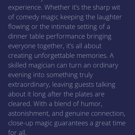
experience. Whether it’s the sharp wit
of comedy magic keeping the laughter
flowing or the intimate setting of a
dinner table performance bringing
everyone together, it’s all about
creating unforgettable memories. A
skilled magician can turn an ordinary
evening into something truly
extraordinary, leaving guests talking
about it long after the plates are
cleared. With a blend of humor,
astonishment, and genuine connection,
close-up magic guarantees a great time
for all.