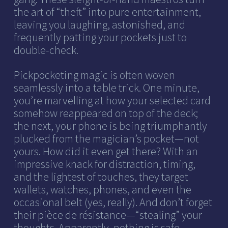
the art of “theft” into pure entertainment,
leaving you laughing, astonished, and
frequently patting your pockets just to
double-check.
Pickpocketing magic is often woven
seamlessly into a table trick. One minute,
you’re marvelling at how your selected card
somehow reappeared on top of the deck;
the next, your phone is being triumphantly
plucked from the magician’s pocket—not
yours. How did it even get there? With an
impressive knack for distraction, timing,
and the lightest of touches, they target
wallets, watches, phones, and even the
occasional belt (yes, really). And don’t forget
their pièce de résistance—“stealing” your
thoughts. Apparently, nothing is safe.