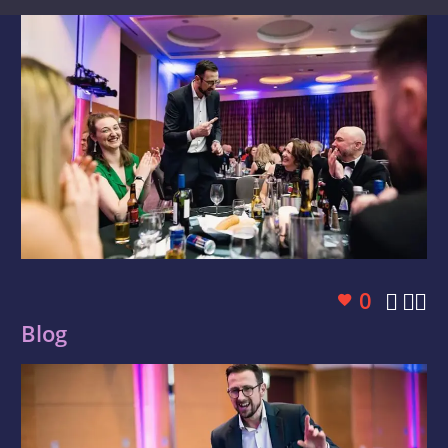
0



Blog