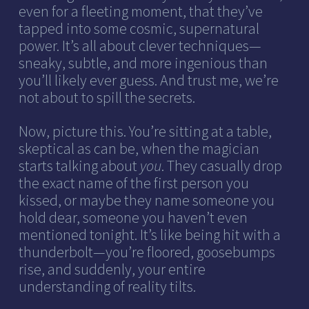
even for a fleeting moment, that they’ve
tapped into some cosmic, supernatural
power. It’s all about clever techniques—
sneaky, subtle, and more ingenious than
you’ll likely ever guess. And trust me, we’re
not about to spill the secrets.
Now, picture this. You’re sitting at a table,
skeptical as can be, when the magician
starts talking about
you
. They casually drop
the exact name of the first person you
kissed, or maybe they name someone you
hold dear, someone you haven’t even
mentioned tonight. It’s like being hit with a
thunderbolt—you’re floored, goosebumps
rise, and suddenly, your entire
understanding of reality tilts.