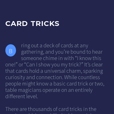
CARD TRICKS
ring out a deck of cards at any
B
gathering, and you’re bound to hear
someone chime in with “I know this
one!” or “Can I show you my trick?” It’s clear
that cards hold a universal charm, sparking
curiosity and connection. While countless
people might know a basic card trick or two,
table magicians operate on an entirely
different level.
There are thousands of card tricks in the