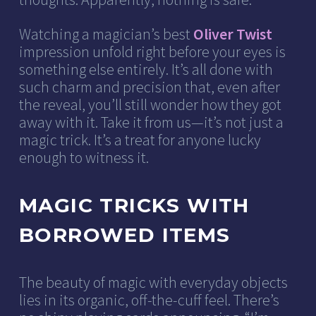
Watching a magician’s best
Oliver Twist
impression unfold right before your eyes is
something else entirely. It’s all done with
such charm and precision that, even after
the reveal, you’ll still wonder how they got
away with it. Take it from us—it’s not just a
magic trick. It’s a treat for anyone lucky
enough to witness it.
MAGIC TRICKS WITH
BORROWED ITEMS
The beauty of magic with everyday objects
lies in its organic, off-the-cuff feel. There’s