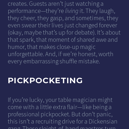
creates. Guests aren’t just watching a
performance—they’re
living
it. They laugh,
they cheer, they gasp, and sometimes, they
even swear their lives just changed forever
(okay, maybe that’s up for debate). It’s about
that spark, that moment of shared awe and
humor, that makes close-up magic
unforgettable. And, if we’re honest, worth
every embarrassing shuffle mistake.
PICKPOCKETING
If you’re lucky, your table magician might
come with a little extra flair—like being a
professional pickpocket. But don’t panic,
this isn’t a recruiting drive for a Dickensian
gang. These sleight-of-hand maestros turn