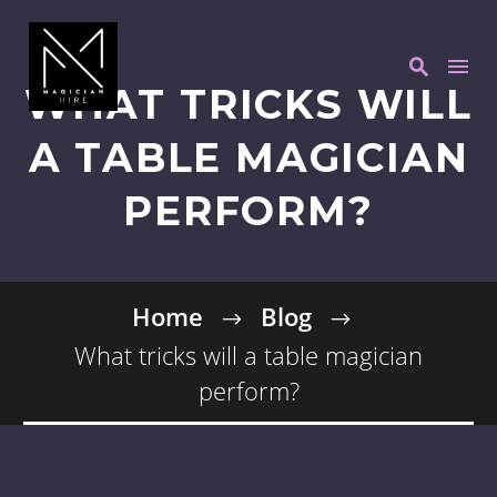
WHAT TRICKS WILL
A TABLE MAGICIAN
PERFORM?
Home
Blog
What tricks will a table magician
perform?