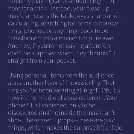
no shiny playing cards announcing, “I’m
here for a trick.” Instead, your close-up
magician scans the table, eyes sharp and
calculating, searching for items to borrow—
rings, phones, or anything ready to be
transformed into a moment of pure awe.
And hey, if you’re not paying attention,
don’t be surprised when they “borrow” it
straight from your pocket.
Using personal items from the audience
adds another layer of impossibility. That
ring you’ve been wearing all night? Oh, it’s
now in the middle of a sealed lemon. Your
phone? Just vanished, only to be
discovered ringing inside the magician’s
shoe. These aren’t props—these are
your
things, which makes the surprise hit a little