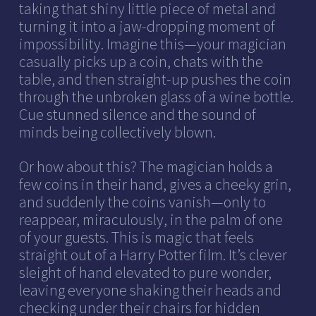
taking that shiny little piece of metal and
turning it into a jaw-dropping moment of
impossibility. Imagine this—your magician
casually picks up a coin, chats with the
table, and then straight-up pushes the coin
through the unbroken glass of a wine bottle.
Cue stunned silence and the sound of
minds being collectively blown.
Or how about this? The magician holds a
few coins in their hand, gives a cheeky grin,
and suddenly the coins vanish—only to
reappear, miraculously, in the palm of one
of your guests. This is magic that feels
straight out of a Harry Potter film. It’s clever
sleight of hand elevated to pure wonder,
leaving everyone shaking their heads and
checking under their chairs for hidden