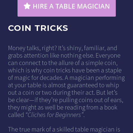
HIRE A TABLE MAGICIAN
COIN TRICKS
Money talks, right? It’s shiny, familiar, and
grabs attention like nothing else. Everyone
can connect to the allure of a simple coin,
which is why coin tricks have been a staple
of magic for decades. A magician performing
at your table is almost guaranteed to whip
out a coin or two during their act. But let’s
be clear—if they’re pulling coins out of ears,
they might as well be reading from a book
called
“Cliches for Beginners”
.
The true mark of a skilled table magician is