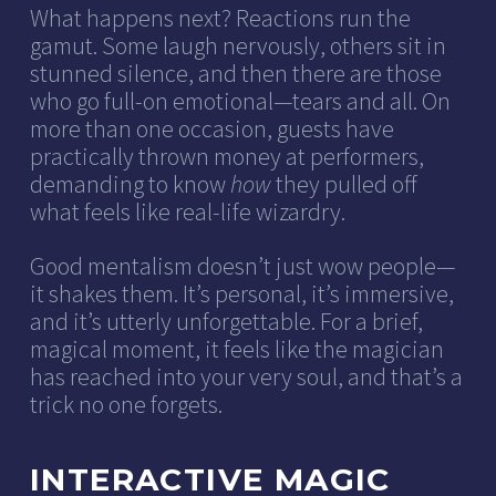
What happens next? Reactions run the
gamut. Some laugh nervously, others sit in
stunned silence, and then there are those
who go full-on emotional—tears and all. On
more than one occasion, guests have
practically thrown money at performers,
demanding to know
how
they pulled off
what feels like real-life wizardry.
Good mentalism doesn’t just wow people—
it shakes them. It’s personal, it’s immersive,
and it’s utterly unforgettable. For a brief,
magical moment, it feels like the magician
has reached into your very soul, and that’s a
trick no one forgets.
INTERACTIVE MAGIC