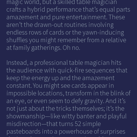
magic world, but a skilled table magician
crafts a hybrid performance that’s equal parts
amazement and pure entertainment. These
aren’t the drawn-out routines involving
endless rows of cards or the yawn-inducing
shuffles you might remember from a relative
at family gatherings. Oh no.
Instead, a professional table magician hits
the audience with quick-fire sequences that
keep the energy up and the amazement
constant. You might see cards appear in
impossible locations, transform in the blink of
an eye, or even seem to defy gravity. And it’s
not just about the tricks themselves; it’s the
showmanship—like witty banter and playful
misdirection—that turns 52 simple
pasteboards into a powerhouse of surprises