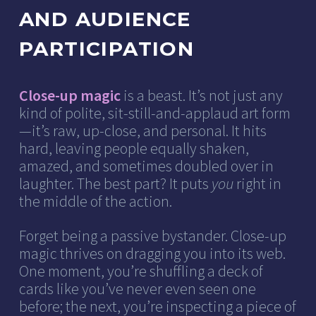
AND AUDIENCE
PARTICIPATION
Close-up magic
is a beast. It’s not just any
kind of polite, sit-still-and-applaud art form
—it’s raw, up-close, and personal. It hits
hard, leaving people equally shaken,
amazed, and sometimes doubled over in
laughter. The best part? It puts
you
right in
the middle of the action.
Forget being a passive bystander. Close-up
magic thrives on dragging you into its web.
One moment, you’re shuffling a deck of
cards like you’ve never even seen one
before; the next, you’re inspecting a piece of