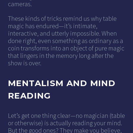
cameras.
These kinds of tricks remind us why table
magic has endured—it’s intimate,
interactive, and utterly impossible. When
done right, even something as ordinary as a
coin transforms into an object of pure magic
that lingers in the memory long after the
show is over.
MENTALISM AND MIND
READING
Let’s get one thing clear—no magician (table
or otherwise) is actually reading your mind.
But the good ones? They make you believe,