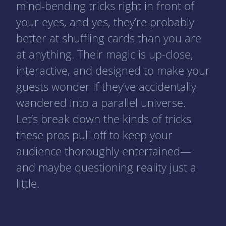
mind-bending tricks right in front of
your eyes, and yes, they’re probably
better at shuffling cards than you are
at anything. Their magic is up-close,
interactive, and designed to make your
guests wonder if they’ve accidentally
wandered into a parallel universe.
Let’s break down the kinds of tricks
these pros pull off to keep your
audience thoroughly entertained—
and maybe questioning reality just a
little.